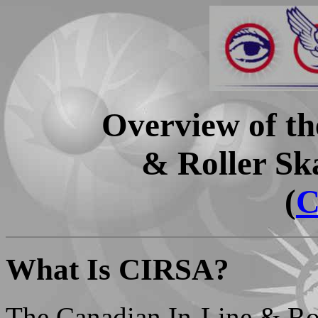
Overview of th
& Roller Sk
(
C
What Is CIRSA?
The Canadian In-Line & Rol