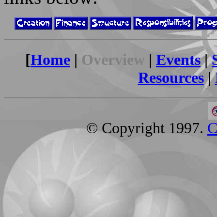
[
Home
|
Overview
|
Events
|
Resources
|
© Copyright 1997.
C