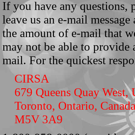
If you have any questions, 
leave us an e-mail message 
the amount of e-mail that we
may not be able to provide 
mail. For the quickest resp
CIRSA
679 Queens Quay West, 
Toronto, Ontario, Canad
M5V 3A9