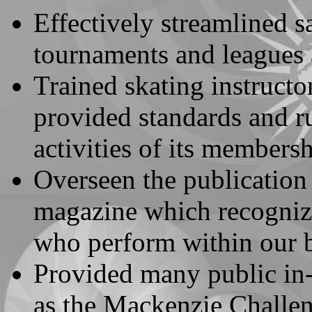
Effectively streamlined s
tournaments and leagues 
Trained skating instructo
provided standards and rul
activities of its membersh
Overseen the publication 
magazine which recognizes
who perform within our b
Provided many public in-
as the Mackenzie Challeng