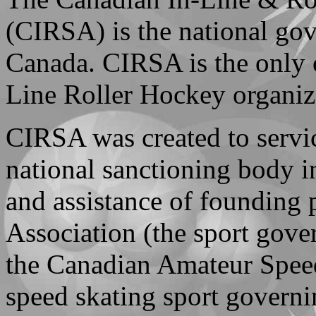
(CIRSA) is the national gov
Canada. CIRSA is the only o
Line Roller Hockey organiz
CIRSA was created to servi
national sanctioning body 
and assistance of founding
Association (the sport gove
the Canadian Amateur Speed
speed skating sport govern