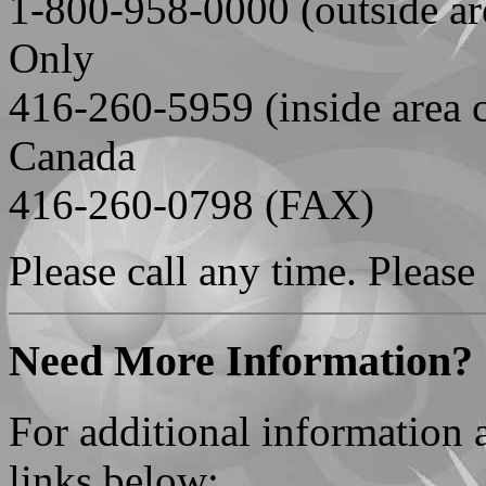
1-800-958-0000 (outside ar
Only
416-260-5959 (inside area 
Canada
416-260-0798 (FAX)
Please call any time. Please
Need More Information?
For additional information
links below: