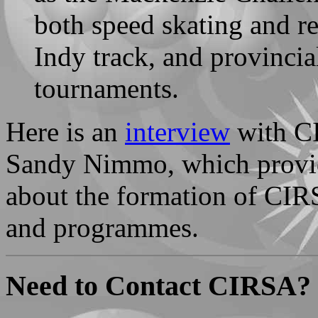
both speed skating and re
Indy track, and provinci
tournaments.
Here is an
interview
with CI
Sandy Nimmo, which provid
about the formation of CIRS
and programmes.
Need to Contact CIRSA?