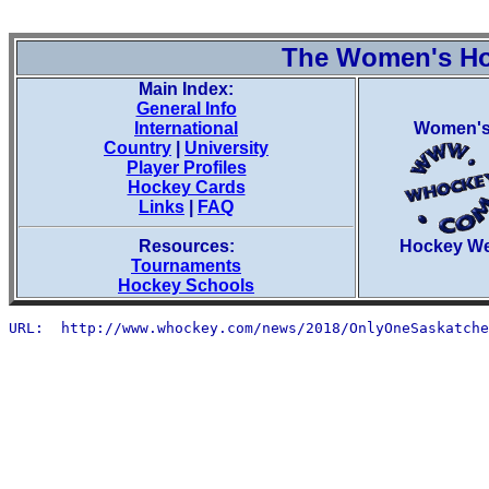
The Women's H
Main Index:
General Info
International
Women'
Country
|
University
Player Profiles
Hockey Cards
Links
|
FAQ
Resources:
Hockey W
Tournaments
Hockey Schools
URL:  http://www.whockey.com/news/2018/OnlyOneSaskatche