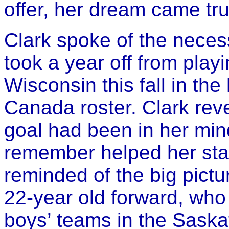
offer, her dream came tru
Clark spoke of the necess
took a year off from playi
Wisconsin this fall in th
Canada roster. Clark reve
goal had been in her min
remember helped her sta
reminded of the big pictu
22-year old forward, who
boys’ teams in the Saska