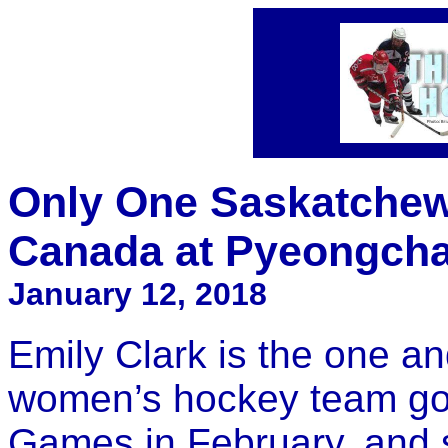
Only One Saskatchew
Canada at Pyeongch
January 12, 2018
Emily Clark is the one a
women’s hockey team go
Games in February, and 