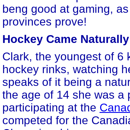
beng good at gaming, a
provinces prove!
Hockey Came Naturally 
Clark, the youngest of 6 
hockey rinks, watching he
speaks of it being a natu
the age of 14 she was a
participating at the
Cana
competed for the Canadia