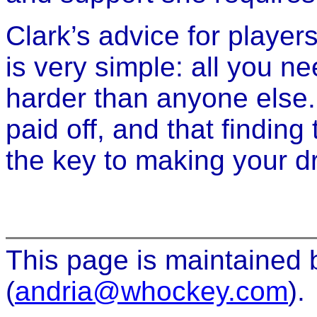
Clark’s advice for player
is very simple: all you ne
harder than anyone else.
paid off, and that finding
the key to making your 
This page is maintained
(
andria@whockey.com
).