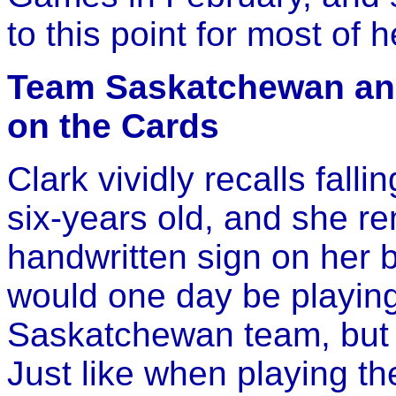
to this point for most of he
Team Saskatchewan an
on the Cards
Clark vividly recalls falli
six-years old, and she r
handwritten sign on her 
would one day be playing 
Saskatchewan team, but f
Just like when playing t