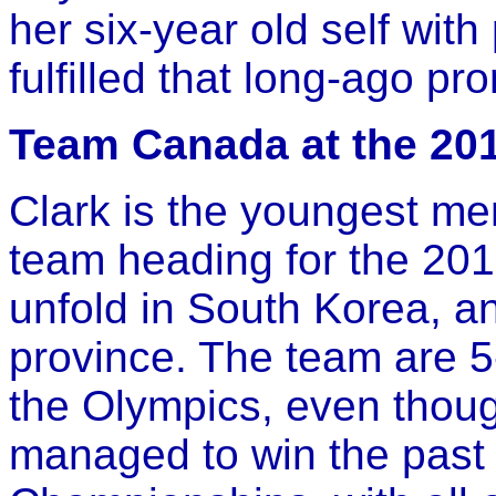
her six-year old self wit
fulfilled that long-ago pr
Team Canada at the 2
Clark is the youngest m
team heading for the 20
unfold in South Korea, an
province. The team are 
the Olympics, even thou
managed to win the pas