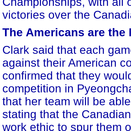
Championships, with all o
victories over the Canad
The Americans are the
Clark said that each gam
against their American co
confirmed that they woul
competition in Pyeongch
that her team will be abl
stating that the Canadia
work ethic to spur them 