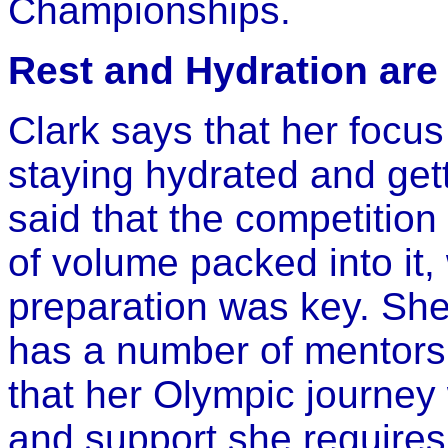
Championships.
Rest and Hydration are
Clark says that her focu
staying hydrated and get
said that the competition 
of volume packed into it, 
preparation was key. She
has a number of mentors 
that her Olympic journey w
and support she requires 