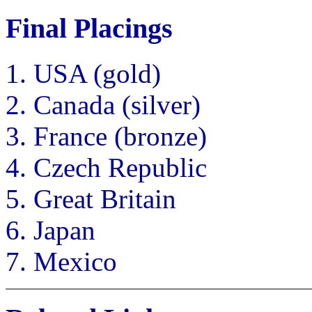
Final Placings
USA (gold)
Canada (silver)
France (bronze)
Czech Republic
Great Britain
Japan
Mexico