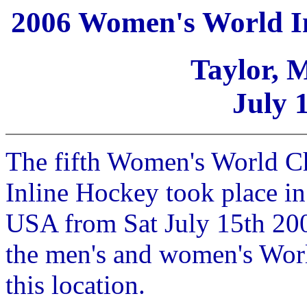
2006 Women's World I
Taylor, 
July 
The fifth Women's World C
Inline Hockey took place in
USA from Sat July 15th 200
the men's and women's Wor
this location.