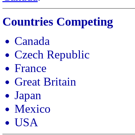
Countries Competing
Canada
Czech Republic
France
Great Britain
Japan
Mexico
USA