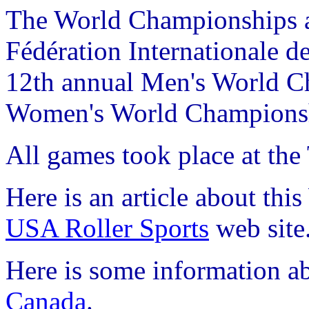
The World Championships ar
Fédération Internationale de
12th annual Men's World C
Women's World Champions
All games took place at the
Here is an article about th
USA Roller Sports
web site
Here is some information ab
Canada
.