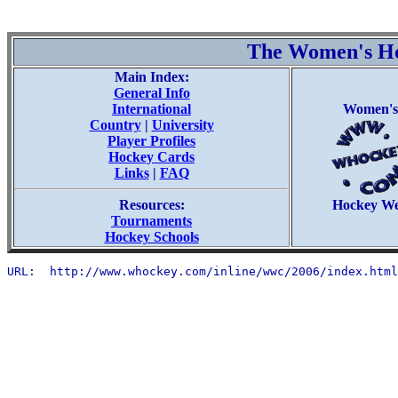
The Women's H
Main Index:
General Info
International
Women's
Country
|
University
Player Profiles
Hockey Cards
Links
|
FAQ
Resources:
Hockey W
Tournaments
Hockey Schools
URL:  http://www.whockey.com/inline/wwc/2006/index.html