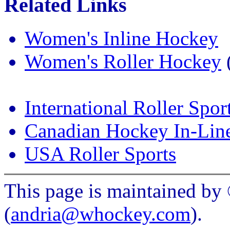
Related Links
Women's Inline Hockey
Women's Roller Hockey
(
International Roller Spor
Canadian Hockey In-Lin
USA Roller Sports
This page is maintained b
(
andria@whockey.com
).