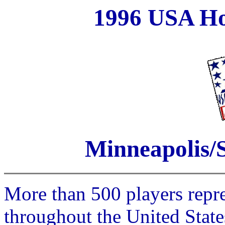
1996 USA Ho
Minneapolis/S
More than 500 players repr
throughout the United Stat