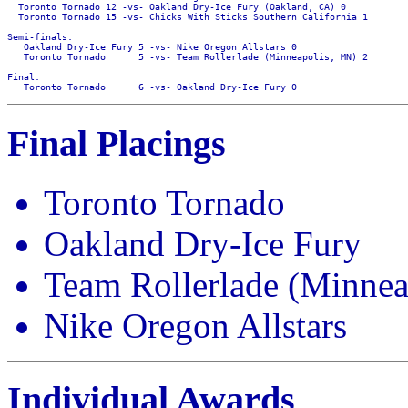
  Toronto Tornado 12 -vs- Oakland Dry-Ice Fury (Oakland, CA) 0

  Toronto Tornado 15 -vs- Chicks With Sticks Southern California 1

Semi-finals:

   Oakland Dry-Ice Fury 5 -vs- Nike Oregon Allstars 0

   Toronto Tornado      5 -vs- Team Rollerlade (Minneapolis, MN) 2

Final:

Final Placings
Toronto Tornado
Oakland Dry-Ice Fury
Team Rollerlade (Minne
Nike Oregon Allstars
Individual Awards