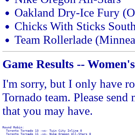
Oakland Dry-Ice Fury (
Chicks With Sticks South
Team Rollerlade (Minne
Game Results -- Women's
I'm sorry, but I only have r
Tornado team. Please send m
that you may have.
Round Robin:

  Toronto Tornado 13 -vs- Twin City Inline 0

  Toronto Tornado 11 -vs- Nike Oregon All-Stars 0
