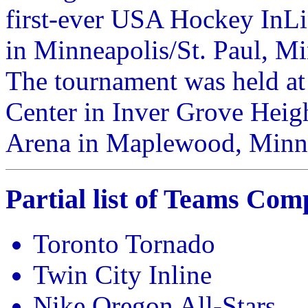
first-ever USA Hockey InL
in Minneapolis/St. Paul, M
The tournament was held a
Center in Inver Grove Heig
Arena in Maplewood, Minn
Partial list of Teams Com
Toronto Tornado
Twin City Inline
Nike Oregon All-Stars