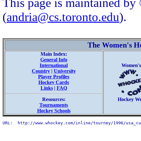
This page is maintained b
(
andria@cs.toronto.edu
).
The Women's H
Main Index:
General Info
International
Women's
Country
|
University
Player Profiles
Hockey Cards
Links
|
FAQ
Resources:
Hockey W
Tournaments
Hockey Schools
URL:  http://www.whockey.com/inline/tourney/1996/usa_cu