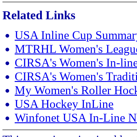
Related Links
USA Inline Cup Summar
MTRHL Women's Leagu
CIRSA's Women's In-lin
CIRSA's Women's Traditi
My Women's Roller Hoc
USA Hockey InLine
Winfonet USA In-Line Na