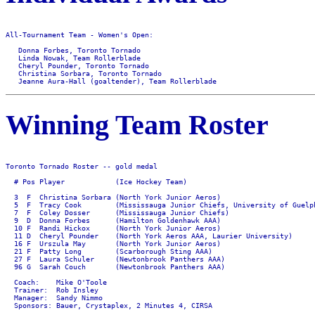
All-Tournament Team - Women's Open:

   Donna Forbes, Toronto Tornado 

   Linda Nowak, Team Rollerblade

   Cheryl Pounder, Toronto Tornado 

   Christina Sorbara, Toronto Tornado

Winning Team Roster
Toronto Tornado Roster -- gold medal

  # Pos Player            (Ice Hockey Team)

  3  F  Christina Sorbara (North York Junior Aeros)

  5  F  Tracy Cook        (Mississauga Junior Chiefs, University of Guelph
  7  F  Coley Dosser      (Mississauga Junior Chiefs)

  9  D  Donna Forbes      (Hamilton Goldenhawk AAA)

  10 F  Randi Hickox      (North York Junior Aeros)

  11 D  Cheryl Pounder    (North York Aeros AAA, Laurier University)

  16 F  Urszula May       (North York Junior Aeros)

  21 F  Patty Long        (Scarborough Sting AAA)

  27 F  Laura Schuler     (Newtonbrook Panthers AAA)

  96 G  Sarah Couch       (Newtonbrook Panthers AAA)

  Coach:    Mike O'Toole

  Trainer:  Rob Insley

  Manager:  Sandy Nimmo
