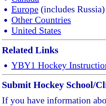
Europe
(includes Russia)
Other Countries
United States
Related Links
YBY1 Hockey Instructio
Submit Hockey School/Cl
If you have information abo