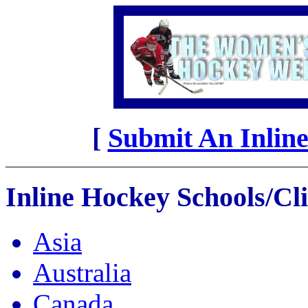
[
Submit An Inline
Inline Hockey Schools/Cli
Asia
Australia
Canada