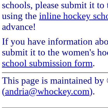
schools, please submit it t
using the
inline hockey sch
advance!
If you have information ab
submit it to the women's h
school submission form
.
This page is maintained b
(
andria@whockey.com
).