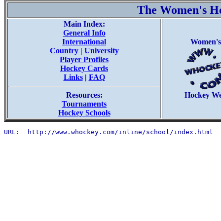
The Women's H
Main Index:
General Info
International
Women's
Country
|
University
Player Profiles
Hockey Cards
Links
|
FAQ
Resources:
Hockey W
Tournaments
Hockey Schools
URL:  http://www.whockey.com/inline/school/index.html