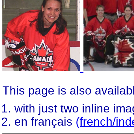
This page is also availabl
with just two inline im
en français
(french/ind