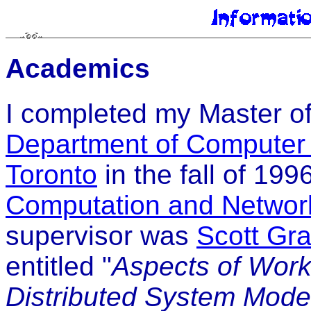
Academics
I completed my Master of
Department of Computer
Toronto
in the fall of 199
Computation and Networ
supervisor was
Scott Gr
entitled "
Aspects of Work
Distributed System Mode