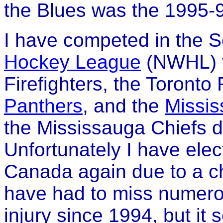
the Blues was the 1995-
I have competed in the 
Hockey League
(NWHL) f
Firefighters, the Toront
Panthers
, and the
Missis
the Mississauga Chiefs 
Unfortunately I have elec
Canada again due to a chro
have had to miss numero
injury since 1994, but it