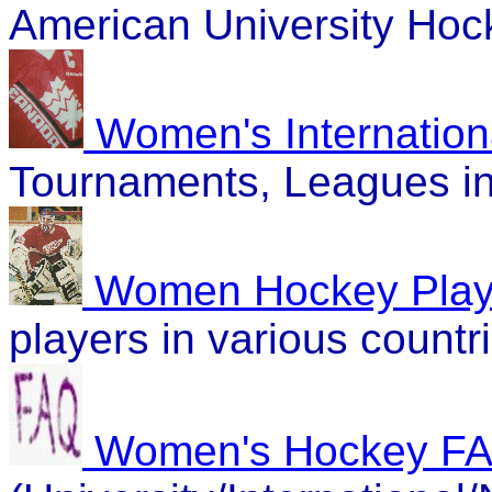
American University Hoc
Women's Internation
Tournaments, Leagues in 
Women Hockey Playe
players in various countr
Women's Hockey F