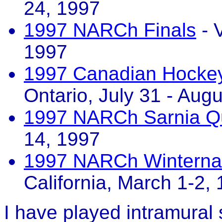
24, 1997
1997 NARCh Finals
- 
1997
1997 Canadian Hockey 
Ontario, July 31 - Aug
1997 NARCh Sarnia Qua
14, 1997
1997 NARCh Winternat
California, March 1-2,
I have played intramural 