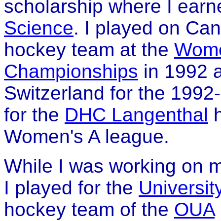
scholarship where I ear
Science
. I played on Ca
hockey team at the
Wome
Championships
in 1992 a
Switzerland for the 199
for the
DHC Langenthal
h
Women's A league.
While I was working on 
I played for the
Universit
hockey team of the
OUA