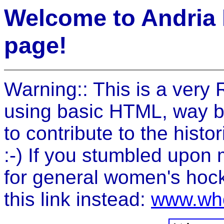
Welcome to Andria
page!
Warning:: This is a ver
using basic HTML, way bac
to contribute to the histor
:-) If you stumbled upo
for general women's hock
this link instead:
www.wh