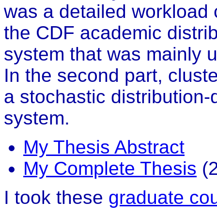
was a detailed workload c
the CDF academic distri
system that was mainly u
In the second part, clus
a stochastic distribution
system.
My Thesis Abstract
My Complete Thesis
(2
I took these
graduate co