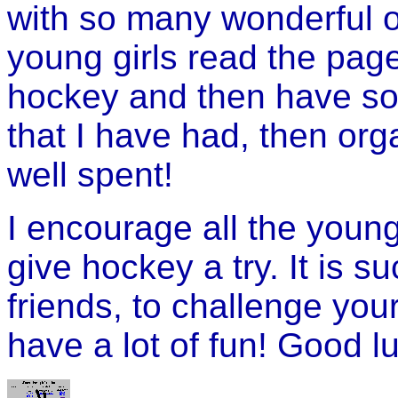
with so many wonderful op
young girls read the page
hockey and then have so
that I have had, then or
well spent!
I encourage all the young 
give hockey a try. It is 
friends, to challenge you
have a lot of fun! Good l