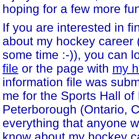
hoping for a few more f
If you are interested in f
about my hockey career (or
some time :-)), you can l
file
or the page with
my h
information file was sub
me for the Sports Hall 
Peterborough (Ontario, C
everything that anyone w
know about my hockey car