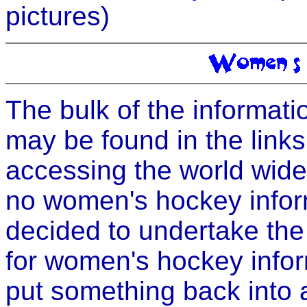
pictures)
The bulk of the informati
may be found in the links
accessing the world wid
no women's hockey informa
decided to undertake the 
for women's hockey inform
put something back into 