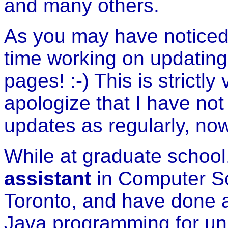
and many others.
As you may have noticed,
time working on updatin
pages! :-) This is strictly
apologize that I have no
updates as regularly, no
While at graduate school
assistant
in Computer Sci
Toronto, and have done a
Java programming for uni