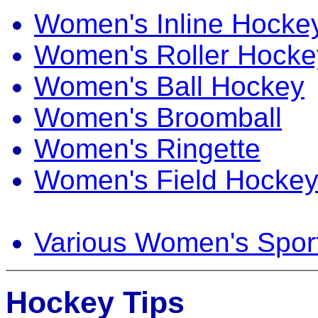
Women's Inline Hocke
Women's Roller Hocke
Women's Ball Hockey
Women's Broomball
Women's Ringette
Women's Field Hocke
Various Women's Spor
Hockey Tips