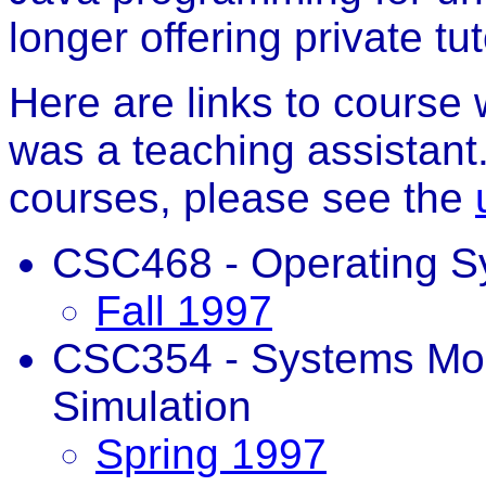
longer offering private tut
Here are links to course
was a teaching assistant.
courses, please see the
CSC468 - Operating S
Fall 1997
CSC354 - Systems Mod
Simulation
Spring 1997