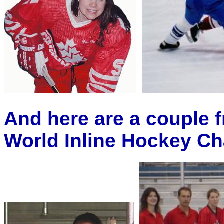
And here are a couple
World Inline Hockey Ch