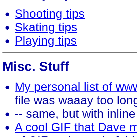
Shooting tips
Skating tips
Playing tips
Misc. Stuff
My personal list of ww
file was waaay too lon
-- same, but with inli
A cool GIF that Dave 