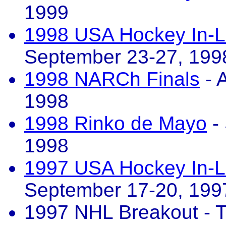
1999
1998 USA Hockey In-L
September 23-27, 199
1998 NARCh Finals
- 
1998
1998 Rinko de Mayo
-
1998
1997 USA Hockey In-L
September 17-20, 199
1997 NHL Breakout - T