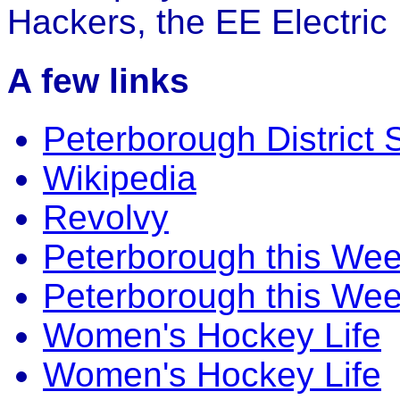
Hackers, the EE Electric
A few links
Peterborough District 
Wikipedia
Revolvy
Peterborough this We
Peterborough this We
Women's Hockey Life
Women's Hockey Life