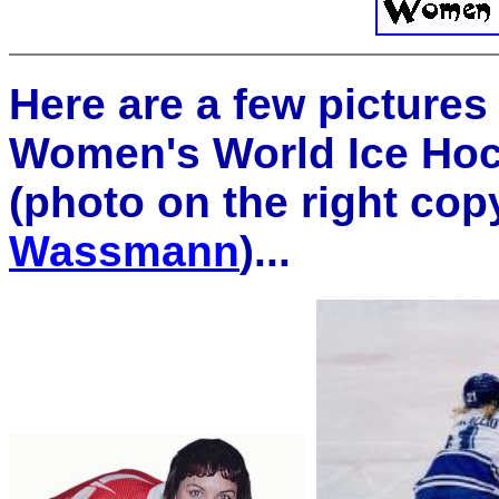
Here are a few pictures
Women's World Ice Ho
(photo on the right co
Wassmann
)...