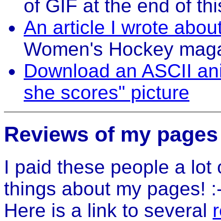
of GIF at the end of th
An article I wrote abo
Women's Hockey mag
Download an ASCII ani
she scores" picture
Reviews of my pages
I paid these people a lot
things about my pages! :-
Here is a link to several