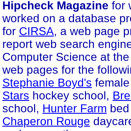
Hipcheck Magazine
for 
worked on a database pr
for
CIRSA
, a web page p
report web search engine
Computer Science at the 
web pages for the follow
Stephanie Boyd's
female
Stars
hockey school,
Bre
school,
Hunter Farm
bed 
Chaperon Rouge
daycare