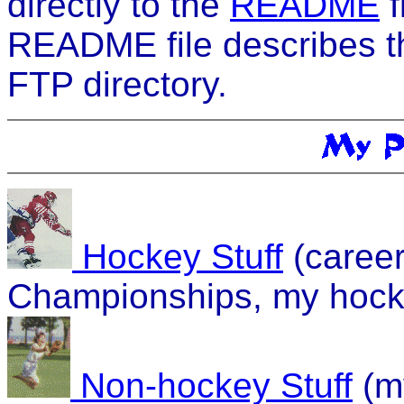
directly to the
README
f
README file describes th
FTP directory.
Hockey Stuff
(career
Championships, my hock
Non-hockey Stuff
(m