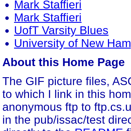
Mark Staffieri
Mark Staffieri
UofT Varsity Blues
University of New Ham
About this Home Page
The GIF picture files, ASC
to which I link in this h
anonymous ftp to ftp.cs.u
in the pub/issac/test direc