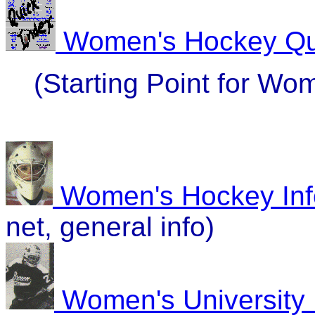
Women's Hockey Qu
(Starting Point for W
Women's Hockey Inf
net, general info)
Women's University