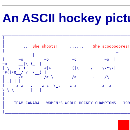
An ASCII hockey pictu
_______________________________________________________
|

|

|       ...  
She shoots!
     ......    
She scoooooores!
|                                                
_
       __    |

|      ~o         ~o          ~o            ~o  
|
~o     __|\ )_  |

| \____/|)        <|>         (|\_____/    \/Y\/
|
`#(|\0__/ /| \__) |

|      />         /> \        />       
.
    /\         
| 
.
| | |

|     z z   
.
    z z  \_
.
    z z           z  z

\_\_\       | | |

|                                                      
|

|    TEAM CANADA - WOMEN'S WORLD HOCKEY CHAMPIONS - 199
|
