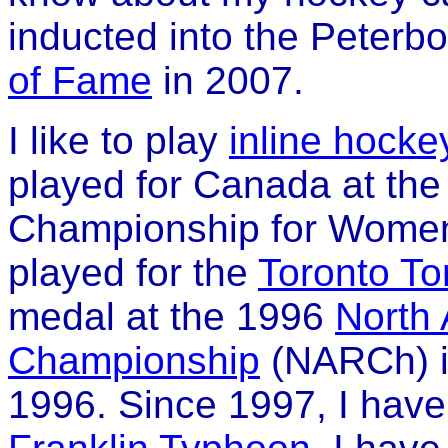
inducted into the Peterb
of Fame
in 2007.
I like to play
inline hocke
played for Canada at the 
Championship for Women'
played for the
Toronto To
medal at the 1996
North
Championship
(NARCh) i
1996. Since 1997, I have