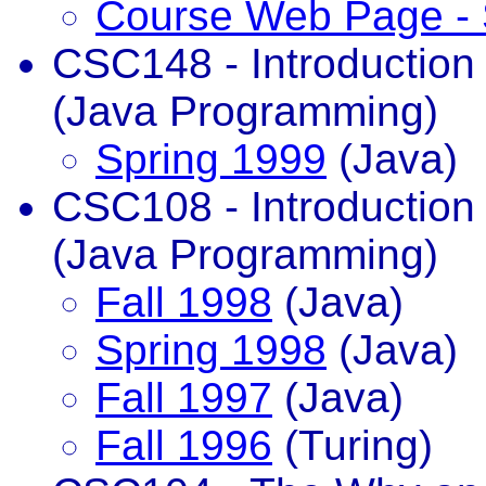
Course Web Page - 
CSC148 - Introductio
(Java Programming)
Spring 1999
(Java)
CSC108 - Introductio
(Java Programming)
Fall 1998
(Java)
Spring 1998
(Java)
Fall 1997
(Java)
Fall 1996
(Turing)