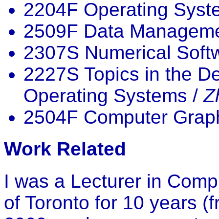
2204F Operating Syst
2509F Data Manageme
2307S Numerical Soft
2227S Topics in the D
Operating Systems /
Z
2504F Computer Graph
Work Related
I was a Lecturer in Comp
of Toronto for 10 years (f