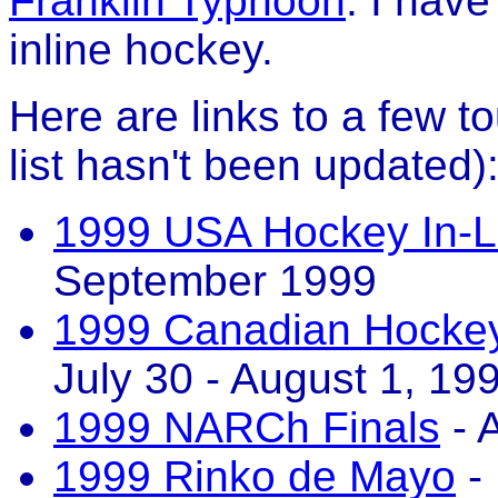
Franklin Typhoon
. I hav
inline hockey.
Here are links to a few to
list hasn't been updated)
1999 USA Hockey In-L
September 1999
1999 Canadian Hockey 
July 30 - August 1, 19
1999 NARCh Finals
- 
1999 Rinko de Mayo
- 