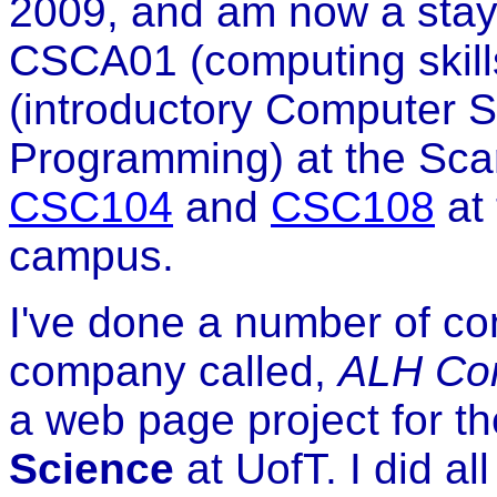
2009, and am now a stay
CSCA01 (computing skill
(introductory Computer 
Programming) at the Sca
CSC104
and
CSC108
at
campus.
I've done a number of co
company called,
ALH Com
a web page project for t
Science
at UofT. I did al