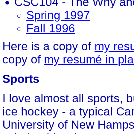
CSC104 - The Why an
Spring 1997
Fall 1996
Here is a copy of
my res
copy of
my resumé in plai
Sports
I love almost all sports, 
ice hockey - a typical Ca
University of New Hamps