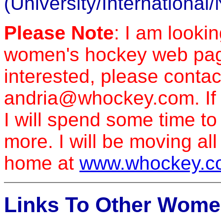
(University/International
Please Note
: I am looki
women's hockey web pages
interested, please contac
andria@whockey.com. If I
I will spend some time t
more. I will be moving al
home at
www.whockey.c
Links To Other Wome