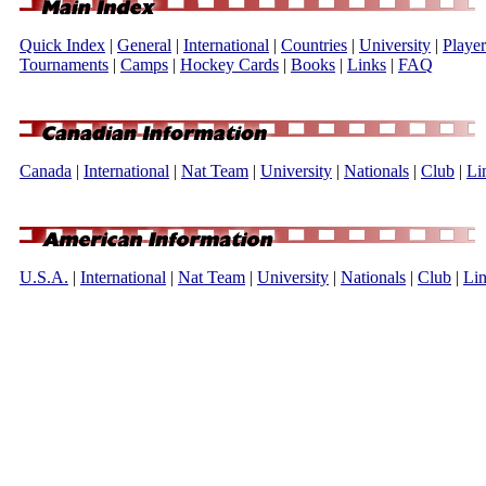
Quick Index
|
General
|
International
|
Countries
|
University
|
Player
Tournaments
|
Camps
|
Hockey Cards
|
Books
|
Links
|
FAQ
Canada
|
International
|
Nat Team
|
University
|
Nationals
|
Club
|
Li
U.S.A.
|
International
|
Nat Team
|
University
|
Nationals
|
Club
|
Li