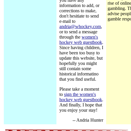
you have any
rise of onlin
information to add, or
gambling. T
corrections to make,
advise peopl
don't hesitiate to send
gamble respo
e-mail to
andria@whockey.com
,
or to send a message
through the
women's
hockey web guestbook
.
Since having children, I
have been too busy to
update this website, but
hopefully you might
still contain some
historical informatino
that you find useful.
Please take a moment
to
sign the women's
hockey web guestbook
.
And finally, I hope that
you enjoy your stay!
-- Andria Hunter