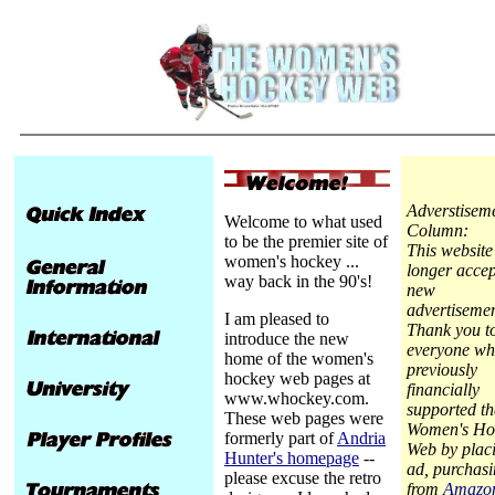
Adverstisem
Welcome to what used
Column:
to be the premier site of
This website
women's hockey ...
longer accep
way back in the 90's!
new
advertisemen
I am pleased to
Thank you t
introduce the new
everyone wh
home of the women's
previously
hockey web pages at
financially
www.whockey.com.
supported th
These web pages were
Women's Ho
formerly part of
Andria
Web by plac
Hunter's homepage
--
ad, purchas
please excuse the retro
from
Amazo