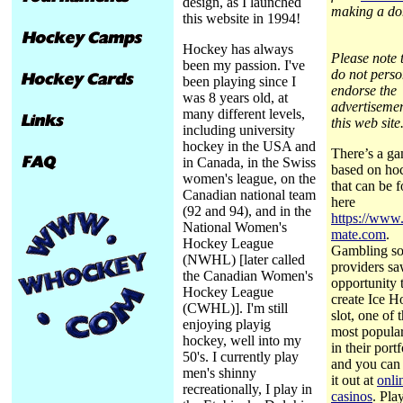
design, as I launched
making a do
this website in 1994!
Hockey has always
Please note t
been my passion. I've
do not perso
been playing since I
endorse the
was 8 years old, at
advertiseme
many different levels,
this web site
including university
hockey in the USA and
There’s a g
in Canada, in the Swiss
based on ho
women's league, on the
that can be 
Canadian national team
here
(92 and 94), and in the
https://www.
National Women's
mate.com
.
Hockey League
Gambling so
(NWHL) [later called
providers s
the Canadian Women's
opportunity 
Hockey League
create Ice 
(CWHL)]. I'm still
slot, one of 
enjoying playig
most popular
hockey, well into my
in their portf
50's. I currently play
and you can
men's shinny
it out at
onli
recreationally, I play in
casinos
. Pla