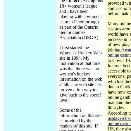
the Etobicoke Dolphins
provided wi
18+ women's league,
and casino r
and I have been
before makin
playing with a women's
team in Peterborough
Many online
as part of the Ontario
casinos arou
Senior Games
world have 
Association (OSGA).
increase in 
of new playe
I first started the
joining
Austr
Women's Hockey Web
online casin
site in 1994. My
to Covid-19
motivation at that time
Internet be
was that there was no
accessible to
women's hockey
everyone, p
information on the web
who lost thei
at all. The web site has
due to Covi
proven a fun way to
have now op
give back to the sport I
online gambl
love!
maintain thei
lifestyles.
Some of the
According t
information on this site
usplayerche
is provided by the
online casin
readers of this site. If
US, they als